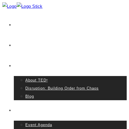
Home
VIDEOS
About TED
About TEDˣ
Disruption: Building Order from Chaos
Blog
Event Details
Event Agenda