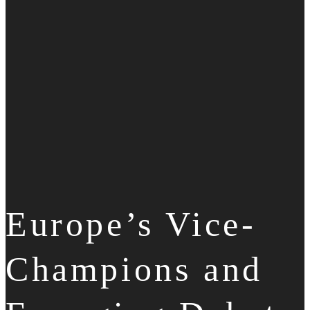
Europe’s Vice-
Champions and