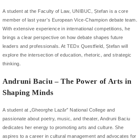
A student at the Faculty of Law, UNIBUC, Ștefan is a core
member of last year’s European Vice-Champion debate team.
With extensive experience in international competitions, he
brings a clear perspective on how debate shapes future
leaders and professionals. At TEDx Questfield, Ștefan will
explore the intersection of education, rhetoric, and strategic
thinking.
Andruni Baciu – The Power of Arts in
Shaping Minds
A student at „Gheorghe Lazăr” National College and
passionate about poetry, music, and theater, Andruni Baciu
dedicates her energy to promoting arts and culture. She
aspires to a career in cultural management and advocates for