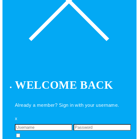
WELCOME BACK
Already a member? Sign in with your username.
x