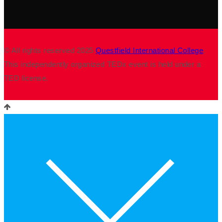
© All rights reserved 2025
Questfield International College
.
This independently organized TEDx event is held under a
TED license.