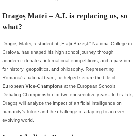
Dragoș Matei – A.I. is replacing us, so
what?
Dragoș Matei, a student at „Frații Buzești” National College in
Craiova, has shaped his high school journey through
academic debates, international competitions, and a passion
for history, geopolitics, and philosophy. Representing
Romania’s national team, he helped secure the title of
European Vice-Champions
at the European Schools
Debating Championship for two consecutive years. In his talk,
Dragoș will analyze the impact of artificial intelligence on
humanity’s future and the challenge of adapting to an ever-
evolving world.