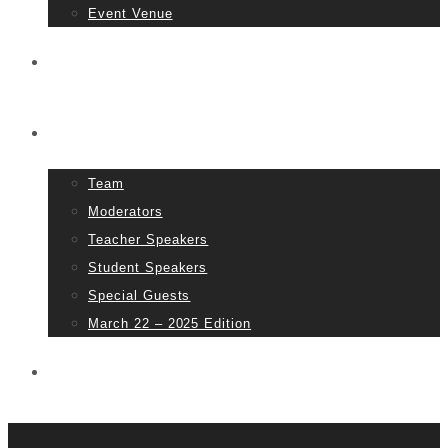
Event Venue
Tickets
People
Team
Moderators
Teacher Speakers
Student Speakers
Special Guests
March 22 – 2025 Edition
Partners