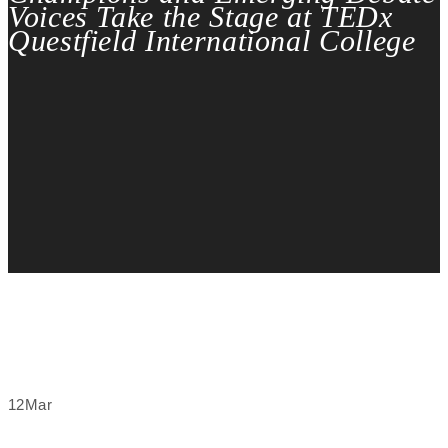
Voices Take the Stage at TEDx
Questfield International College
12
Mar