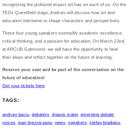
recognizing the profound impact art has on each of us. On the
TEDx Questfield stage, Andruni will discuss how art and
education intertwine to shape characters and perspectives.
These four young speakers exemplify academic excellence,
critical thinking, and a passion for education. On March 22nd,
at ARCUB Gabroveni, we will have the opportunity to hear
their ideas and reflect together on the future of learning.
Reserve your seat and be part of the conversation on the
future of education!
Get your tickets here
TAGS:
andruni baciu
,
debaters
,
dragos matei
,
emerging debate
voices
,
ioan brezniceanu
,
news
,
speakers
,
stefan bradianu
,