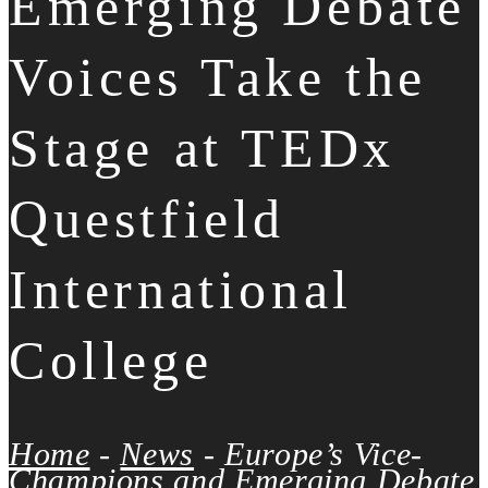
Emerging Debate
Voices Take the
Stage at TEDx
Questfield
International
College
Home
-
News
-
Europe’s Vice-
Champions and Emerging Debate