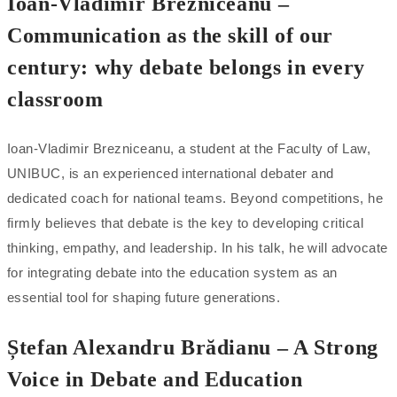
Ioan-Vladimir Brezniceanu –
Communication as the skill of our
century: why debate belongs in every
classroom
Ioan-Vladimir Brezniceanu, a student at the Faculty of Law,
UNIBUC, is an experienced international debater and
dedicated coach for national teams. Beyond competitions, he
firmly believes that debate is the key to developing critical
thinking, empathy, and leadership. In his talk, he will advocate
for integrating debate into the education system as an
essential tool for shaping future generations.
Ștefan Alexandru Brădianu – A Strong
Voice in Debate and Education