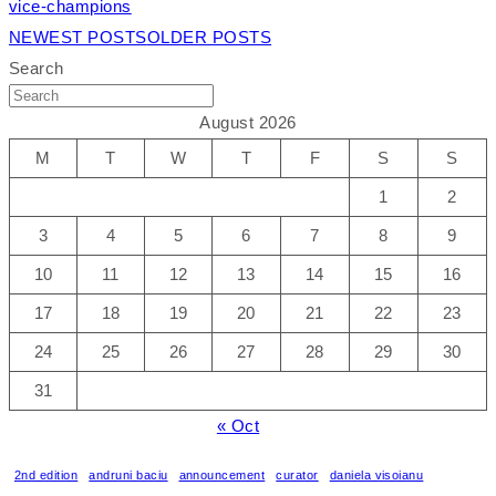
vice-champions
NEWEST POSTS
OLDER POSTS
Search
August 2026
M
T
W
T
F
S
S
1
2
3
4
5
6
7
8
9
10
11
12
13
14
15
16
17
18
19
20
21
22
23
24
25
26
27
28
29
30
31
« Oct
2nd edition
andruni baciu
announcement
curator
daniela visoianu