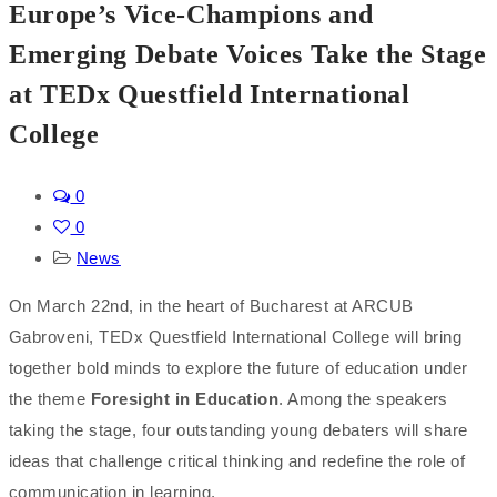
Europe’s Vice-Champions and
Emerging Debate Voices Take the Stage
at TEDx Questfield International
College
0
0
News
On March 22nd, in the heart of Bucharest at ARCUB
Gabroveni, TEDx Questfield International College will bring
together bold minds to explore the future of education under
the theme
Foresight in Education
. Among the speakers
taking the stage, four outstanding young debaters will share
ideas that challenge critical thinking and redefine the role of
communication in learning.