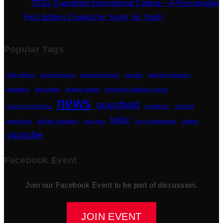
TEDx Questfield International College – A Remarkable
First Edition Created by Youth, for Youth
Popular Tags
2nd edition
andruni baciu
announcement
curator
daniela visoianu
debaters
disruption
dragos matei
emerging debate voices
news
questfield
ioan brezniceanu
speakers
speech
tedx
speeches
stefan bradianu
success
vice-champions
videos
youtube
Facebook Event
Join our Facebook Event to be part of discussion.
JOIN EVENT