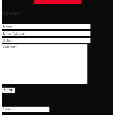
Contact
Search