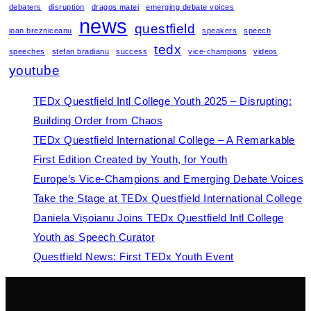
debaters
disruption
dragos matei
emerging debate voices
news
questfield
ioan brezniceanu
speakers
speech
tedx
speeches
stefan bradianu
success
vice-champions
videos
youtube
TEDx Questfield Intl College Youth 2025 – Disrupting:
Building Order from Chaos
TEDx Questfield International College – A Remarkable
First Edition Created by Youth, for Youth
Europe’s Vice-Champions and Emerging Debate Voices
Take the Stage at TEDx Questfield International College
Daniela Vișoianu Joins TEDx Questfield Intl College
Youth as Speech Curator
Questfield News: First TEDx Youth Event