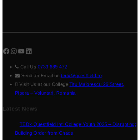
Facebook
Instagram
YouTube
LinkedIn
Call Us
0733 689 472
Send an Email on
tedx@questfield.ro
Visit Us at our College
Titu Maiorescu 26 Street,
Pipera – Voluntari, Romania
Latest News
TEDx Questfield Intl College Youth 2025 – Disrupting:
Building Order from Chaos