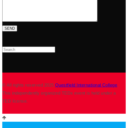
Search
© All rights reserved 2025
Questfield International College
.
This independently organized TEDx event is held under a
TED license.