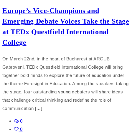
Europe’s Vice-Champions and
Emerging Debate Voices Take the Stage
at TEDx Questfield International
College
On March 22nd, in the heart of Bucharest at ARCUB
Gabroveni, TEDx Questfield International College will bring
together bold minds to explore the future of education under
the theme Foresight in Education. Among the speakers taking
the stage, four outstanding young debaters will share ideas
that challenge critical thinking and redefine the role of
communication […]
0
0