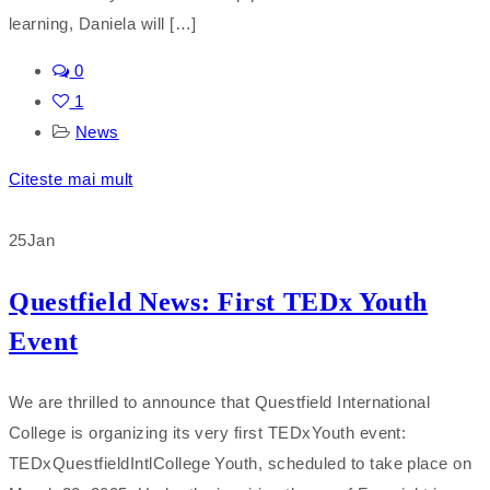
learning, Daniela will […]
0
1
News
Citeste mai mult
25
Jan
Questfield News: First TEDx Youth
Event
We are thrilled to announce that Questfield International
College is organizing its very first TEDxYouth event:
TEDxQuestfieldIntlCollege Youth, scheduled to take place on