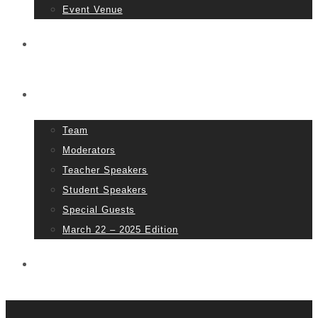
Event Venue
Tickets
People
Team
Moderators
Teacher Speakers
Student Speakers
Special Guests
March 22 – 2025 Edition
Partners