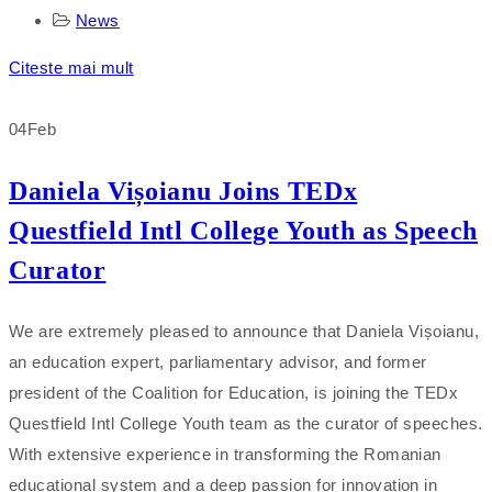
News
Citeste mai mult
04
Feb
Daniela Vișoianu Joins TEDx
Questfield Intl College Youth as Speech
Curator
We are extremely pleased to announce that Daniela Vișoianu,
an education expert, parliamentary advisor, and former
president of the Coalition for Education, is joining the TEDx
Questfield Intl College Youth team as the curator of speeches.
With extensive experience in transforming the Romanian
educational system and a deep passion for innovation in