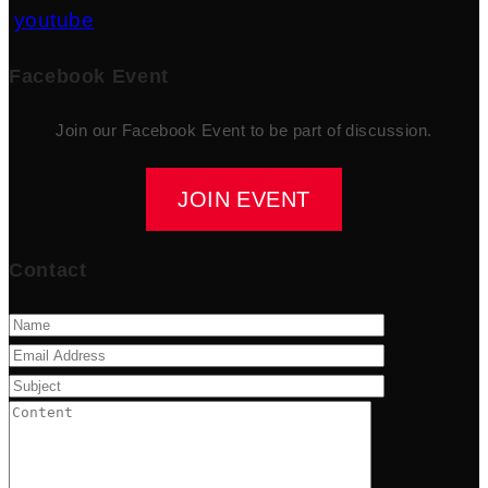
youtube
Facebook Event
Join our Facebook Event to be part of discussion.
JOIN EVENT
Contact