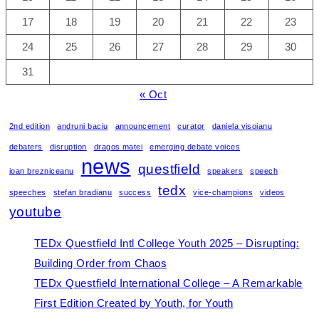
17
18
19
20
21
22
23
24
25
26
27
28
29
30
31
« Oct
2nd edition
andruni baciu
announcement
curator
daniela visoianu
debaters
disruption
dragos matei
emerging debate voices
news
questfield
ioan brezniceanu
speakers
speech
tedx
speeches
stefan bradianu
success
vice-champions
videos
youtube
TEDx Questfield Intl College Youth 2025 – Disrupting:
Building Order from Chaos
TEDx Questfield International College – A Remarkable
First Edition Created by Youth, for Youth