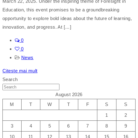
March 22, 2025. Under the inspiring theme of Foresight in
Education, this event promises to be a groundbreaking
opportunity to explore bold ideas about the future of learning,
innovation, and progress. At […]
0
0
News
Citeste mai mult
Search
August 2026
M
T
W
T
F
S
S
1
2
3
4
5
6
7
8
9
10
11
12
13
14
15
16