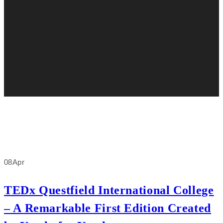
08
Apr
TEDx Questfield International College
– A Remarkable First Edition Created