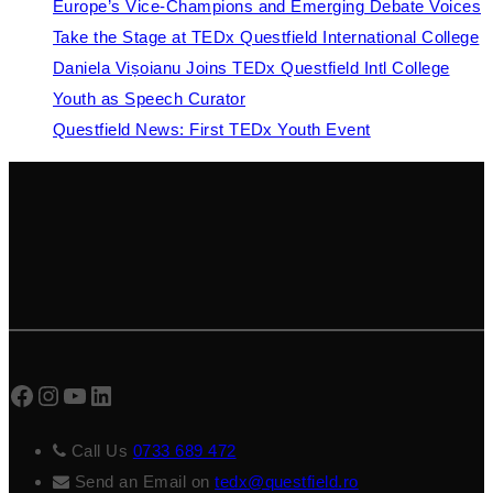
Europe’s Vice-Champions and Emerging Debate Voices
Take the Stage at TEDx Questfield International College
Daniela Vișoianu Joins TEDx Questfield Intl College
Youth as Speech Curator
Questfield News: First TEDx Youth Event
Facebook
Instagram
YouTube
LinkedIn
Call Us
0733 689 472
Send an Email on
tedx@questfield.ro