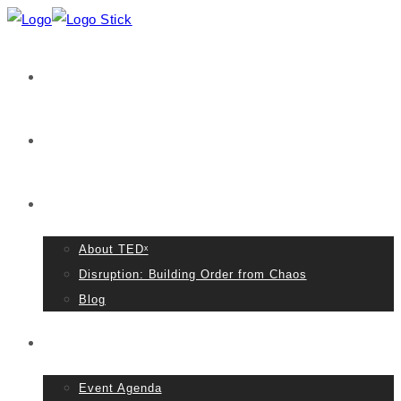
Home
VIDEOS
About TED
About TEDˣ
Disruption: Building Order from Chaos
Blog
Event Details
Event Agenda