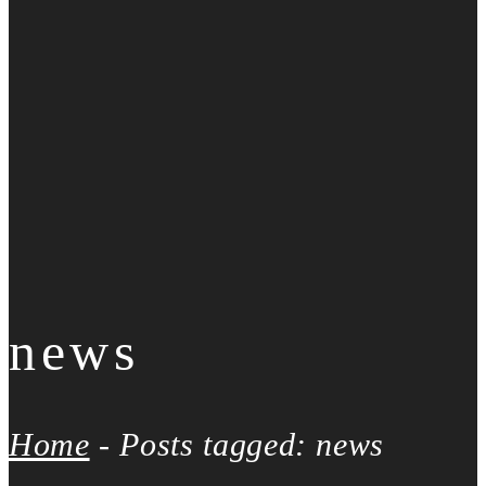
news
Home
-
Posts tagged: news