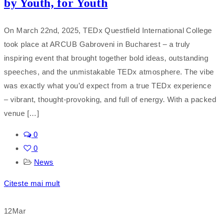
by Youth, for Youth
On March 22nd, 2025, TEDx Questfield International College
took place at ARCUB Gabroveni in Bucharest – a truly
inspiring event that brought together bold ideas, outstanding
speeches, and the unmistakable TEDx atmosphere. The vibe
was exactly what you’d expect from a true TEDx experience
– vibrant, thought-provoking, and full of energy. With a packed
venue […]
0
0
News
Citeste mai mult
12
Mar