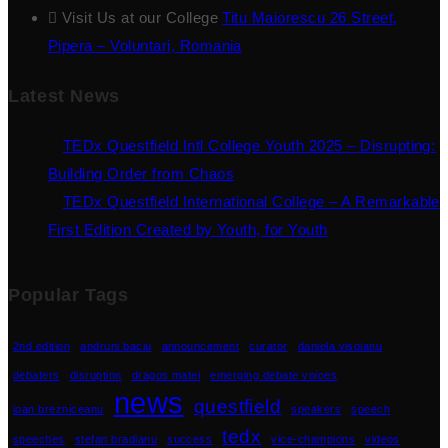
Visit Us at our College
Titu Maiorescu 26 Street,
Pipera – Voluntari, Romania
Latest News
TEDx Questfield Intl College Youth 2025 – Disrupting:
Building Order from Chaos
TEDx Questfield International College – A Remarkable
First Edition Created by Youth, for Youth
Popular Tags
2nd edition
andruni baciu
announcement
curator
daniela visoianu
debaters
disruption
dragos matei
emerging debate voices
news
questfield
ioan brezniceanu
speakers
speech
tedx
speeches
stefan bradianu
success
vice-champions
videos