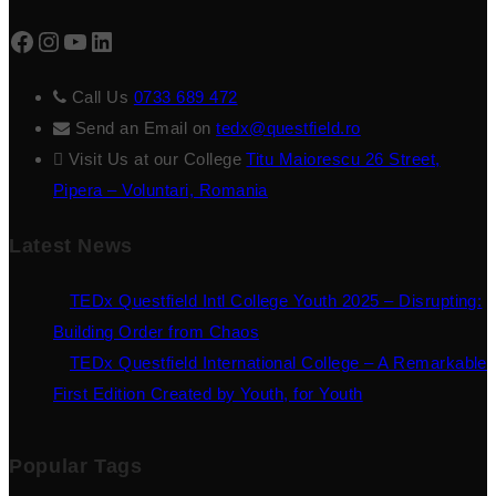
Facebook
Instagram
YouTube
LinkedIn
Call Us
0733 689 472
Send an Email on
tedx@questfield.ro
Visit Us at our College
Titu Maiorescu 26 Street,
Pipera – Voluntari, Romania
Latest News
TEDx Questfield Intl College Youth 2025 – Disrupting:
Building Order from Chaos
TEDx Questfield International College – A Remarkable
First Edition Created by Youth, for Youth
Popular Tags