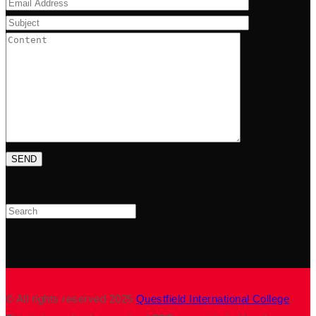
Search
© All rights reserved 2025
Questfield International College
.