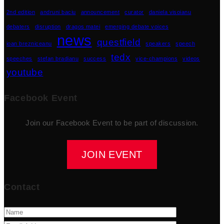
2nd edition
andruni baciu
announcement
curator
daniela visoianu
debaters
disruption
dragos matei
emerging debate voices
news
questfield
ioan brezniceanu
speakers
speech
tedx
speeches
stefan bradianu
success
vice-champions
videos
youtube
Facebook Event
Join our Facebook Event to be part of discussion.
JOIN EVENT
Contact