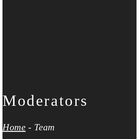
Moderators
Home
-
Team