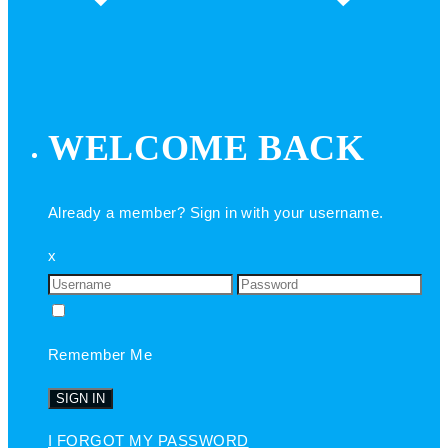
WELCOME BACK
Already a member? Sign in with your username.
x
Remember Me
I FORGOT MY PASSWORD