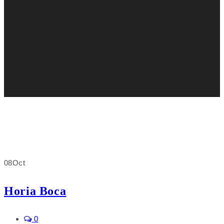
08
Oct
Horia Boca
0