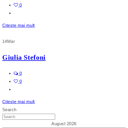
0
Citeste mai mult
14
Mar
Giulia Stefoni
0
0
Citeste mai mult
Search
August 2026