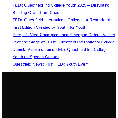
TEDx Questfield Intl College Youth 2025 – Disrupting:
Building Order from Chaos
TEDx Questfield International College – A Remarkable
First Edition Created by Youth, for Youth
Europe’s Vice-Champions and Emerging Debate Voices
Take the Stage at TEDx Questfield International College
Daniela Vișoianu Joins TEDx Questfield Intl College
Youth as Speech Curator
Questfield News: First TEDx Youth Event