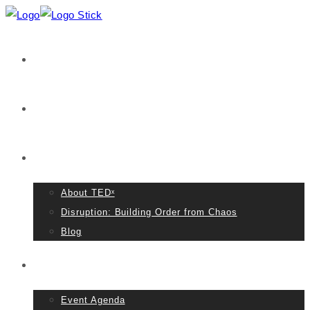
Home
VIDEOS
About TED
About TEDˣ
Disruption: Building Order from Chaos
Blog
Event Details
Event Agenda