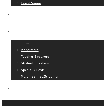
Event Venue
Tickets
People
Team
Moderators
Teacher Speakers
Student Speakers
Special Guests
March 22 – 2025 Edition
Partners