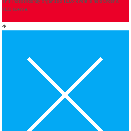
This independently organized TEDx event is held under a
TED license.