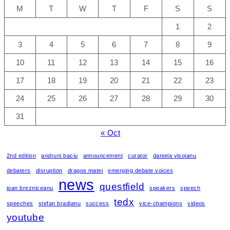
M
T
W
T
F
S
S
1
2
3
4
5
6
7
8
9
10
11
12
13
14
15
16
17
18
19
20
21
22
23
24
25
26
27
28
29
30
31
« Oct
2nd edition
andruni baciu
announcement
curator
daniela visoianu
debaters
disruption
dragos matei
emerging debate voices
news
questfield
ioan brezniceanu
speakers
speech
tedx
speeches
stefan bradianu
success
vice-champions
videos
youtube