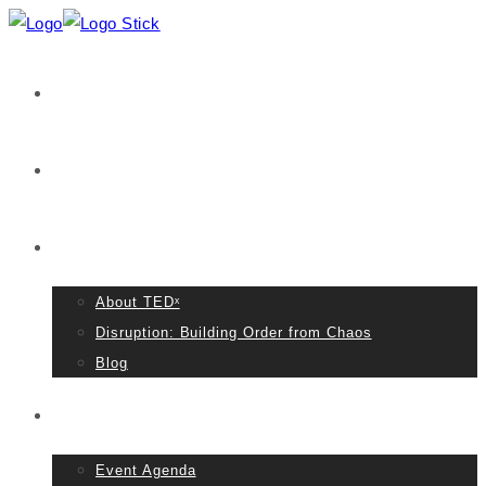
Home
VIDEOS
About TED
About TEDˣ
Disruption: Building Order from Chaos
Blog
Event Details
Event Agenda