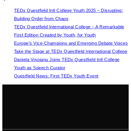
TEDx Questfield Intl College Youth 2025 – Disrupting:
Building Order from Chaos
TEDx Questfield International College – A Remarkable
First Edition Created by Youth, for Youth
Europe’s Vice-Champions and Emerging Debate Voices
Take the Stage at TEDx Questfield International College
Daniela Vișoianu Joins TEDx Questfield Intl College
Youth as Speech Curator
Questfield News: First TEDx Youth Event