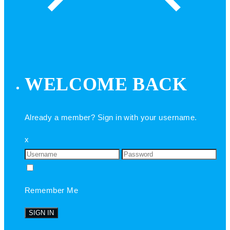
WELCOME BACK
Already a member? Sign in with your username.
x
Remember Me