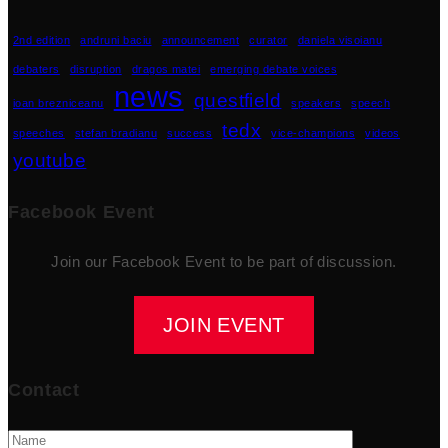
2nd edition
andruni baciu
announcement
curator
daniela visoianu
debaters
disruption
dragos matei
emerging debate voices
news
questfield
ioan brezniceanu
speakers
speech
tedx
speeches
stefan bradianu
success
vice-champions
videos
youtube
Facebook Event
Join our Facebook Event to be part of discussion.
JOIN EVENT
Contact