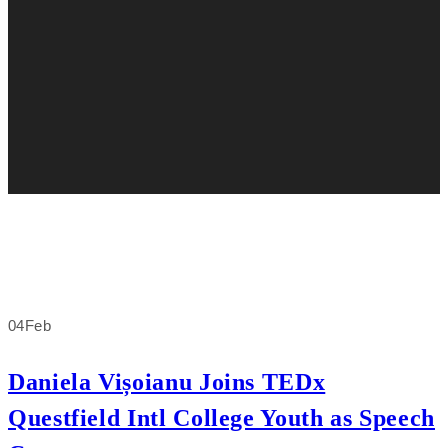
04
Feb
Daniela Vișoianu Joins TEDx
Questfield Intl College Youth as Speech