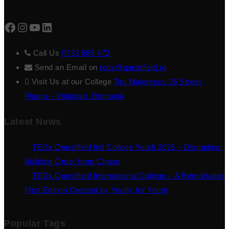
Facebook
Instagram
YouTube
LinkedIn
Call Us
0733 689 472
Send an Email on
tedx@questfield.ro
Visit Us at our College
Titu Maiorescu 26 Street,
Pipera – Voluntari, Romania
Latest News
TEDx Questfield Intl College Youth 2025 – Disrupting:
Building Order from Chaos
TEDx Questfield International College – A Remarkable
First Edition Created by Youth, for Youth
Popular Tags