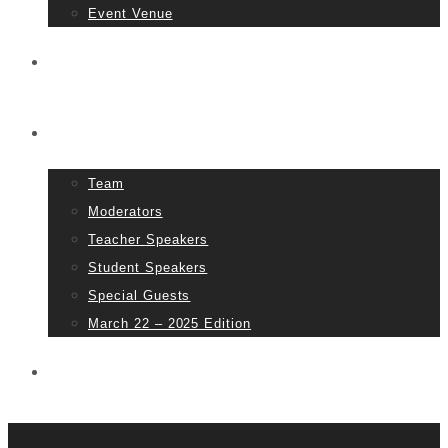
Event Venue
Tickets
People
Team
Moderators
Teacher Speakers
Student Speakers
Special Guests
March 22 – 2025 Edition
Partners