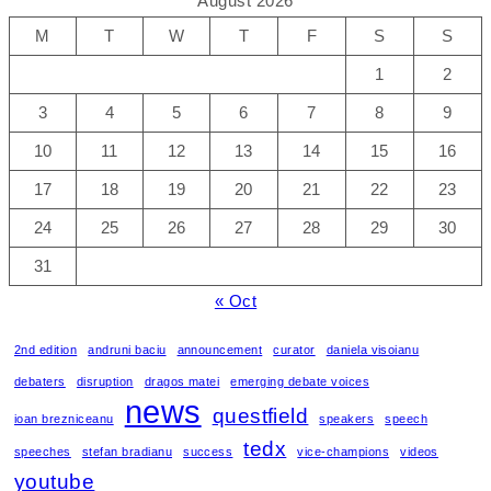
August 2026
M
T
W
T
F
S
S
1
2
3
4
5
6
7
8
9
10
11
12
13
14
15
16
17
18
19
20
21
22
23
24
25
26
27
28
29
30
31
« Oct
2nd edition
andruni baciu
announcement
curator
daniela visoianu
debaters
disruption
dragos matei
emerging debate voices
news
questfield
ioan brezniceanu
speakers
speech
tedx
speeches
stefan bradianu
success
vice-champions
videos
youtube