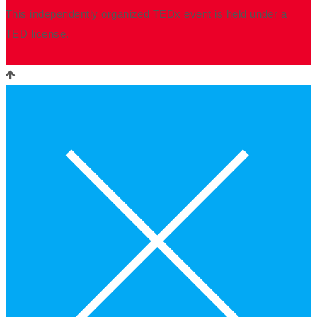
This independently organized TEDx event is held under a
TED license.