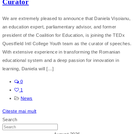
Curator
We are extremely pleased to announce that Daniela Vișoianu,
an education expert, parliamentary advisor, and former
president of the Coalition for Education, is joining the TEDx
Questfield Intl College Youth team as the curator of speeches.
With extensive experience in transforming the Romanian
educational system and a deep passion for innovation in
learning, Daniela will […]
0
1
News
Citeste mai mult
Search