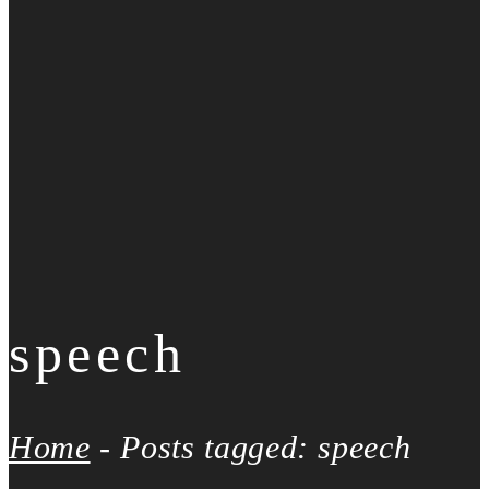
speech
Home
-
Posts tagged: speech