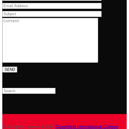
Search
© All rights reserved 2025
Questfield International College
.