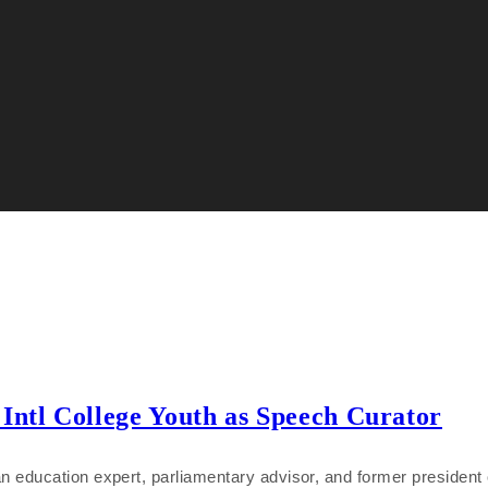
Intl College Youth as Speech Curator
education expert, parliamentary advisor, and former president of