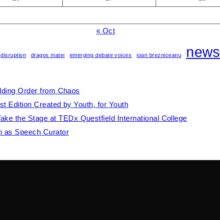
« Oct
new
disruption
dragos matei
emerging debate voices
ioan brezniceanu
ilding Order from Chaos
st Edition Created by Youth, for Youth
e the Stage at TEDx Questfield International College
th as Speech Curator