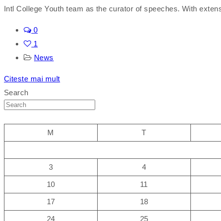
Intl College Youth team as the curator of speeches. With exten
0
1
News
Citeste mai mult
Search
M
T
3
4
10
11
17
18
24
25