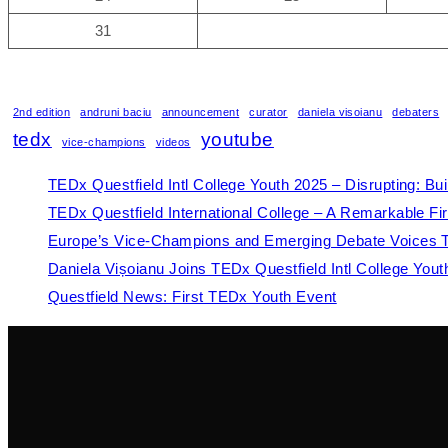
31
2nd edition
andruni baciu
announcement
curator
daniela visoianu
debaters
tedx
youtube
vice-champions
videos
TEDx Questfield Intl College Youth 2025 – Disrupting: Bu
TEDx Questfield International College – A Remarkable Fir
Europe’s Vice-Champions and Emerging Debate Voices Tak
Daniela Vișoianu Joins TEDx Questfield Intl College You
Questfield News: First TEDx Youth Event