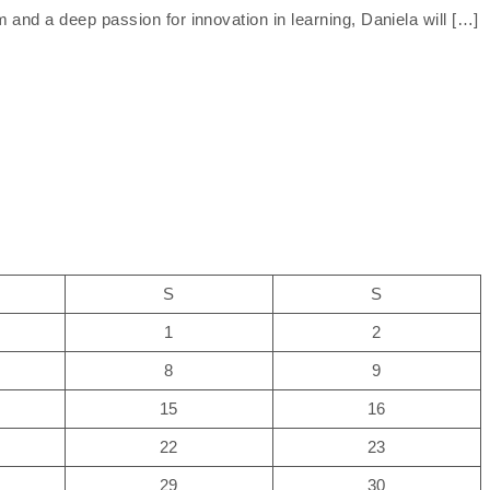
and a deep passion for innovation in learning, Daniela will […]
S
S
1
2
8
9
15
16
22
23
29
30