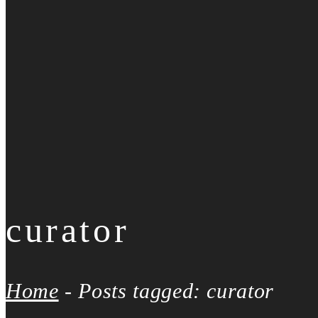
curator
Home
-
Posts tagged: curator