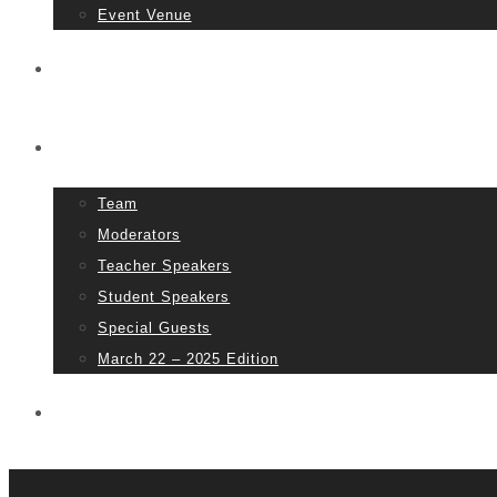
Event Venue
Tickets
People
Team
Moderators
Teacher Speakers
Student Speakers
Special Guests
March 22 – 2025 Edition
Partners