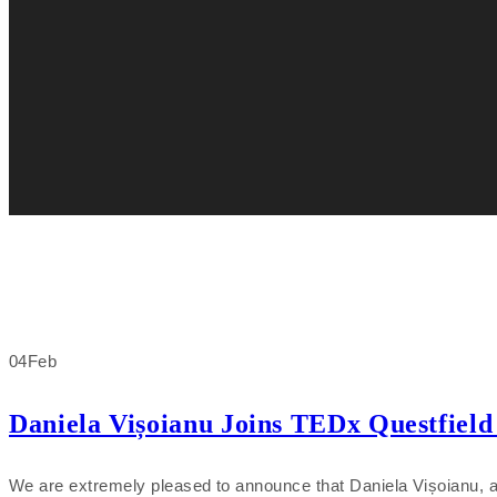
04
Feb
Daniela Vișoianu Joins TEDx Questfield 
We are extremely pleased to announce that Daniela Vișoianu, an 