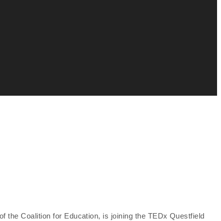
 the Coalition for Education, is joining the TEDx Questfield