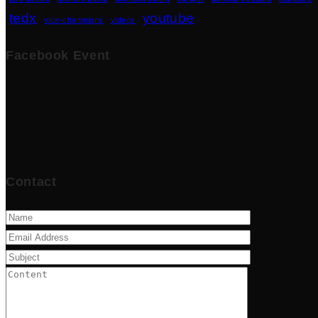
tedx
youtube
vice-champions
videos
Facebook Event
Contact