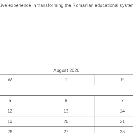
sive experience in transforming the Romanian educational system 
August 2026
W
T
F
5
6
7
12
13
14
19
20
21
26
27
28