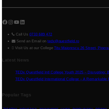
Facebook
Instagram
YouTube
LinkedIn
Call Us
0733 689 472
Send an Email on
tedx@questfield.ro
Visit Us at our College
Titu Maiorescu 26 Street, Pipera
Latest News
TEDx Questfield Intl College Youth 2025 – Disrupting: 
TEDx Questfield International College – A Remarkable F
Popular Tags
2nd edition
andruni baciu
announcement
curator
daniela visoianu
debaters