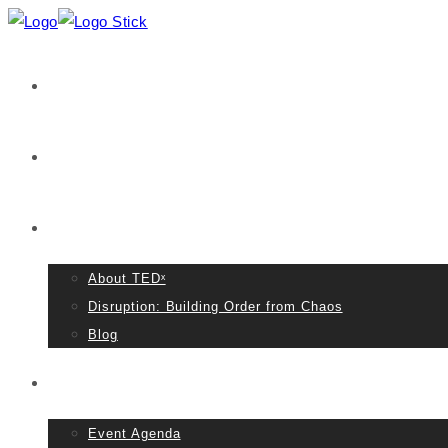
Home
VIDEOS
About TED
About TEDˣ
Disruption: Building Order from Chaos
Blog
Event Details
Event Agenda