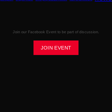
Join our Facebook Event to be part of discussion.
JOIN EVENT