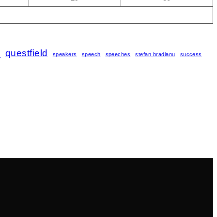
s
questfield
speakers
speech
speeches
stefan bradianu
success