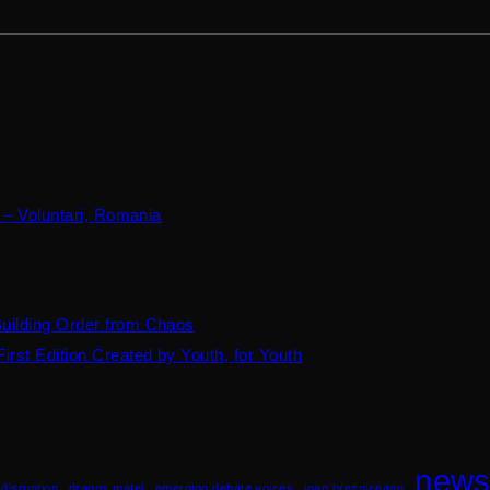
 – Voluntari, Romania
Building Order from Chaos
irst Edition Created by Youth, for Youth
new
disruption
dragos matei
emerging debate voices
ioan brezniceanu