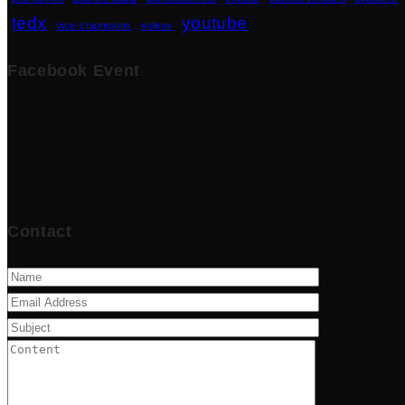
tedx
youtube
vice-champions
videos
Facebook Event
Contact