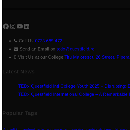
Facebook
Instagram
YouTube
LinkedIn
Call Us
0733 689 472
Send an Email on
tedx@questfield.ro
Visit Us at our College
Titu Maiorescu 26 Street, Pipera
Latest News
TEDx Questfield Intl College Youth 2025 – Disrupting: 
TEDx Questfield International College – A Remarkable F
Popular Tags
2nd edition
andruni baciu
announcement
curator
daniela visoianu
debaters