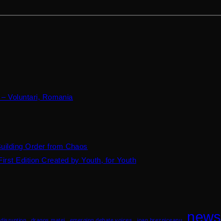
 – Voluntari, Romania
Building Order from Chaos
irst Edition Created by Youth, for Youth
new
disruption
dragos matei
emerging debate voices
ioan brezniceanu