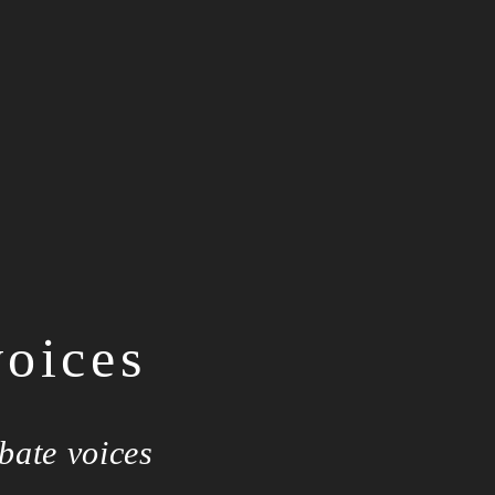
voices
bate voices