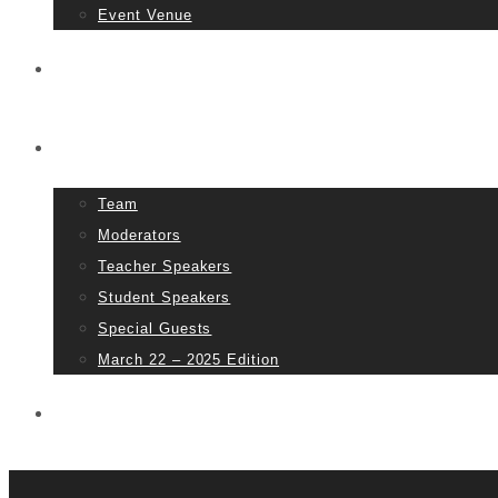
Event Venue
Tickets
People
Team
Moderators
Teacher Speakers
Student Speakers
Special Guests
March 22 – 2025 Edition
Partners