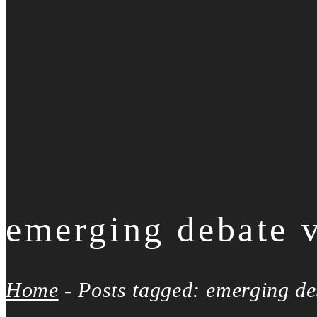
emerging debate 
Home
-
Posts tagged: emerging de