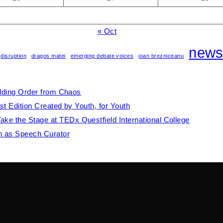
« Oct
new
disruption
dragos matei
emerging debate voices
ioan brezniceanu
ilding Order from Chaos
st Edition Created by Youth, for Youth
e the Stage at TEDx Questfield International College
th as Speech Curator