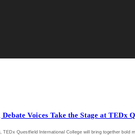
ebate Voices Take the Stage at TEDx Que
EDx Questfield International College will bring together bold m