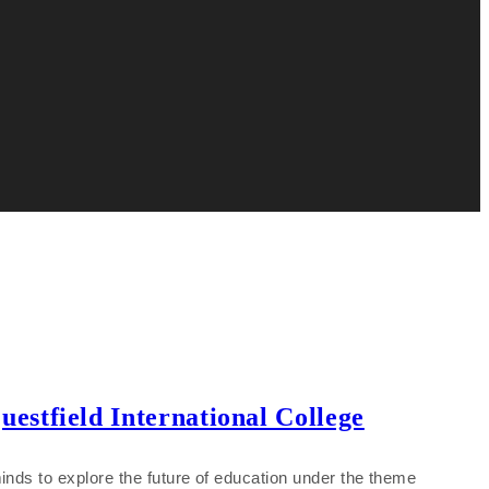
stfield International College
inds to explore the future of education under the theme