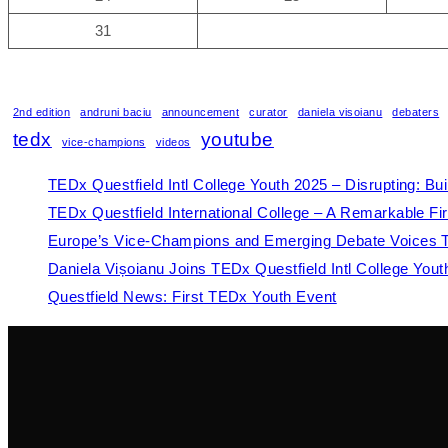
31
2nd edition
andruni baciu
announcement
curator
daniela visoianu
debaters
tedx
youtube
vice-champions
videos
TEDx Questfield Intl College Youth 2025 – Disrupting: Bu
TEDx Questfield International College – A Remarkable Fir
Europe’s Vice-Champions and Emerging Debate Voices Tak
Daniela Vișoianu Joins TEDx Questfield Intl College You
Questfield News: First TEDx Youth Event