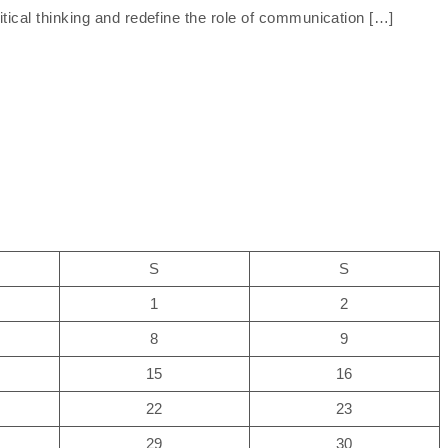
tical thinking and redefine the role of communication […]
S
S
1
2
8
9
15
16
22
23
29
30