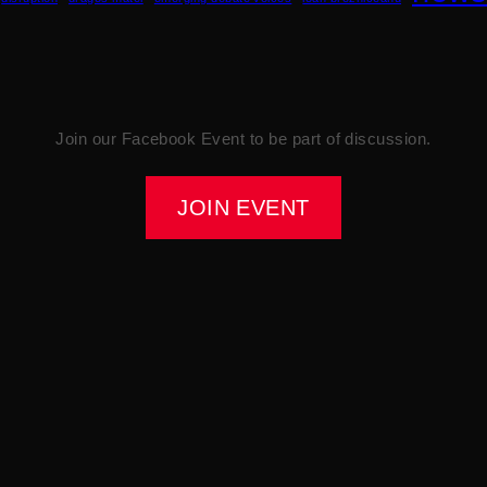
Join our Facebook Event to be part of discussion.
JOIN EVENT