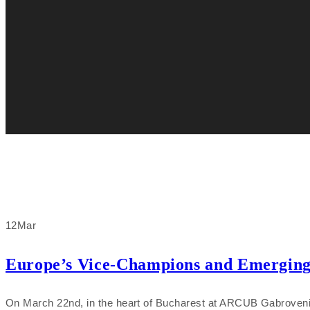
12
Mar
Europe’s Vice-Champions and Emerging D
On March 22nd, in the heart of Bucharest at ARCUB Gabroveni, T