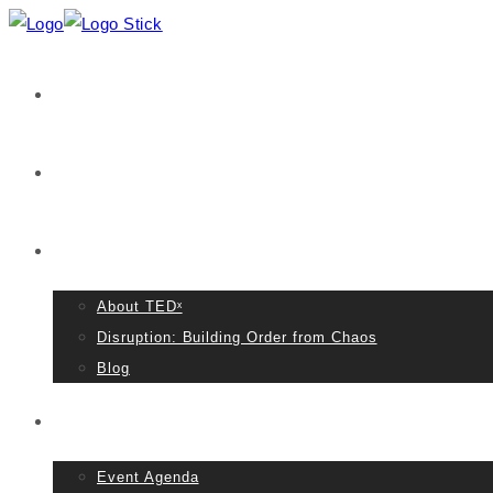
Home
VIDEOS
About TED
About TEDˣ
Disruption: Building Order from Chaos
Blog
Event Details
Event Agenda