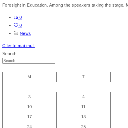
Foresight in Education. Among the speakers taking the stage, fo
0
0
News
Citeste mai mult
Search
M
T
3
4
10
11
17
18
24
25