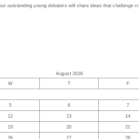
ur outstanding young debaters will share ideas that challenge cri
August 2026
W
T
F
5
6
7
12
13
14
19
20
21
26
27
28