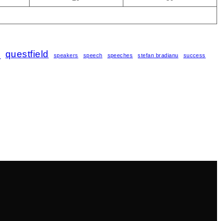
s
questfield
speakers
speech
speeches
stefan bradianu
success